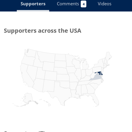
Supporters
Comments
Videos
4
Supporters
across the USA