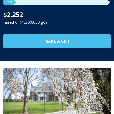
1%
$2,252
raised of $1,300,000 goal
MAKE A GIFT