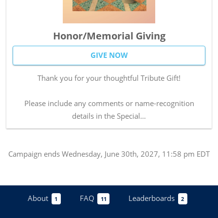
Honor/Memorial Giving
GIVE NOW
Thank you for your thoughtful Tribute Gift!
Please include any comments or name-recognition
details in the Special…
Campaign
ends
Wednesday, June 30th, 2027, 11:58 pm EDT
About
FAQ
Leaderboards
1
11
2