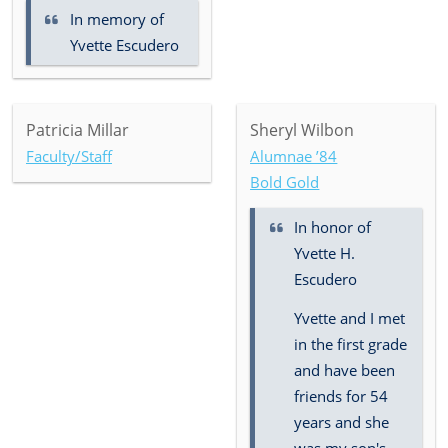
In memory of
Yvette Escudero
Patricia Millar
Sheryl Wilbon
Faculty/Staff
Alumnae ’84
Bold Gold
In honor of
Yvette H.
Escudero
Yvette and I met
in the first grade
and have been
friends for 54
years and she