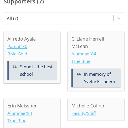
Supporters
(
7
)
All (7)
Alfredo Ayala
C. Liane Herrell
McLean
Parent ’30
Bold Gold
Alumnae ’84
True Blue
Stone is the best
school
In memory of
Yvette Escudero
Erin Meissner
Michelle Cofino
Alumnae ’84
Faculty/Staff
True Blue