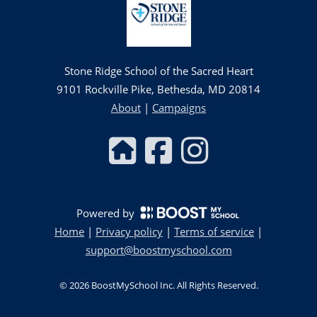
Stone Ridge School of the Sacred Heart
9101 Rockville Pike, Bethesda, MD 20814
About
|
Campaigns
Powered by
Home
|
Privacy policy
|
Terms of service
|
support@boostmyschool.com
©
2026
BoostMySchool Inc
. All Rights Reserved.