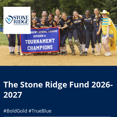
Previous
Ne
The Stone Ridge Fund 2026-
2027
#BoldGold #TrueBlue