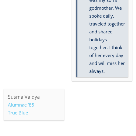
was my son's
godmother. We
spoke daily,
traveled together
and shared
holidays
together. I think
of her every day
and will miss her
always.
Susma Vaidya
Alumnae ’85
True Blue