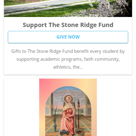
Support The Stone Ridge Fund
GIVE NOW
Gifts to The Stone Ridge Fund benefit every student by
supporting academic programs, faith community,
athletics, the…